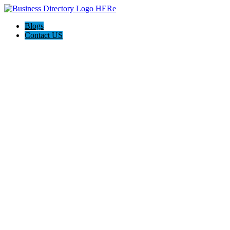
Blogs
Contact US