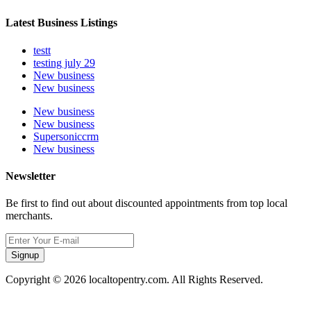
Latest Business Listings
testt
testing july 29
New business
New business
New business
New business
Supersoniccrm
New business
Newsletter
Be first to find out about discounted appointments from top local
merchants.
Signup
Copyright © 2026 localtopentry.com. All Rights Reserved.