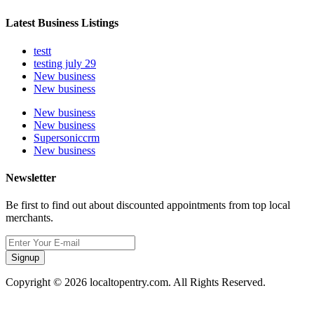
Latest Business Listings
testt
testing july 29
New business
New business
New business
New business
Supersoniccrm
New business
Newsletter
Be first to find out about discounted appointments from top local
merchants.
Signup
Copyright © 2026 localtopentry.com. All Rights Reserved.