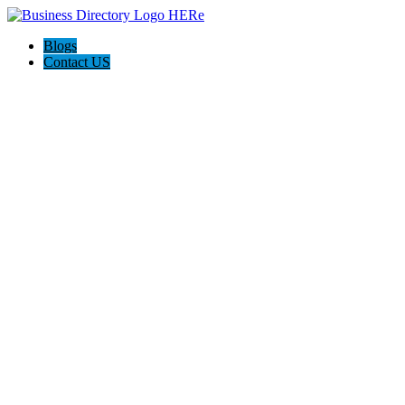
Blogs
Contact US