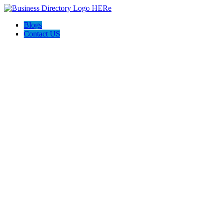
Blogs
Contact US