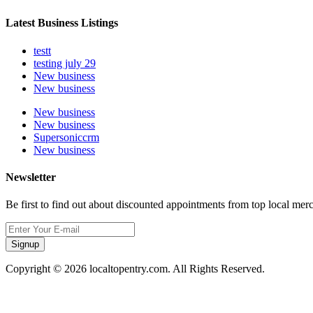
Latest Business Listings
testt
testing july 29
New business
New business
New business
New business
Supersoniccrm
New business
Newsletter
Be first to find out about discounted appointments from top local mer
Signup
Copyright © 2026 localtopentry.com. All Rights Reserved.