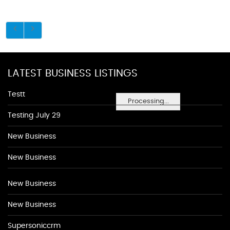
LATEST BUSINESS LISTINGS
Testt
Processing...
Testing July 29
New Business
New Business
New Business
New Business
Supersoniccrm