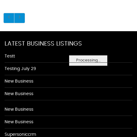
LATEST BUSINESS LISTINGS
Testt
Processing...
Testing July 29
New Business
New Business
New Business
New Business
Supersoniccrm