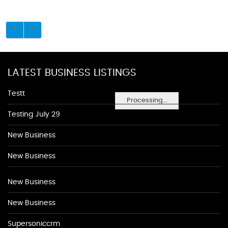
LATEST BUSINESS LISTINGS
Testt
Processing...
Testing July 29
New Business
New Business
New Business
New Business
Supersoniccrm