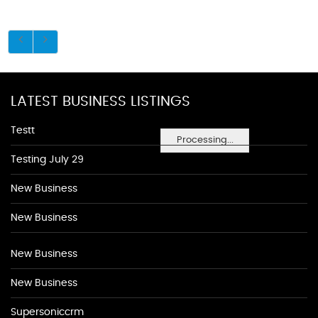
LATEST BUSINESS LISTINGS
Testt
Processing...
Testing July 29
New Business
New Business
New Business
New Business
Supersoniccrm