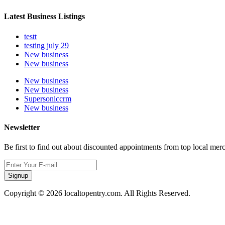
Latest Business Listings
testt
testing july 29
New business
New business
New business
New business
Supersoniccrm
New business
Newsletter
Be first to find out about discounted appointments from top local mer
Signup
Copyright © 2026 localtopentry.com. All Rights Reserved.