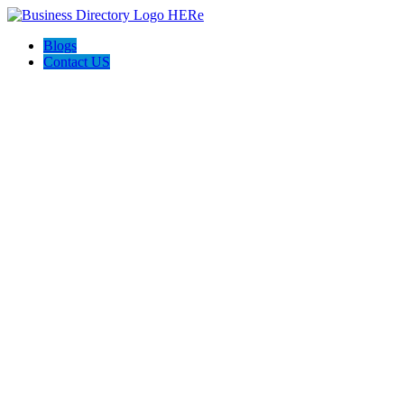
Blogs
Contact US