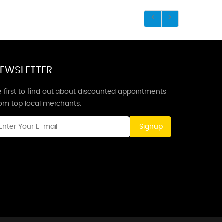
EWSLETTER
 first to find out about discounted appointments
rom top local merchants.
Signup