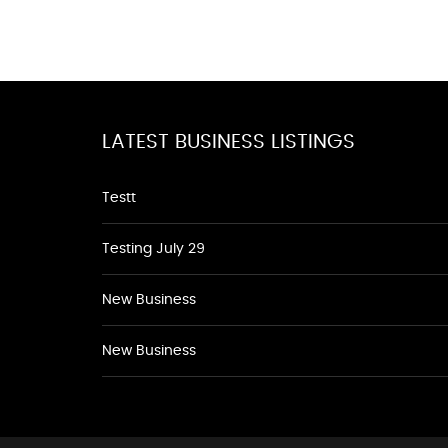
LATEST BUSINESS LISTINGS
Testt
Testing July 29
New Business
New Business