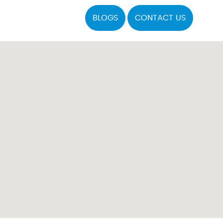
BLOGS
CONTACT US