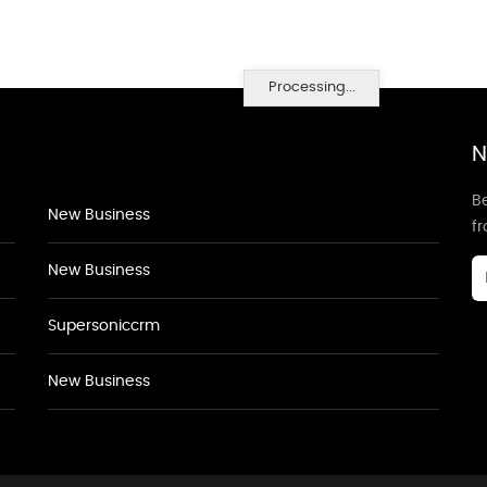
Processing...
N
Be
New Business
f
New Business
Supersoniccrm
New Business