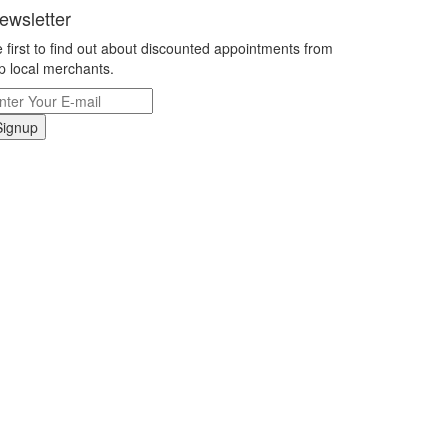
ewsletter
 first to find out about discounted appointments from
p local merchants.
Signup