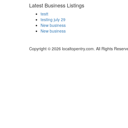
Latest Business Listings
testt
testing july 29
New business
New business
Copyright © 2026 localtopentry.com. All Rights Reserv