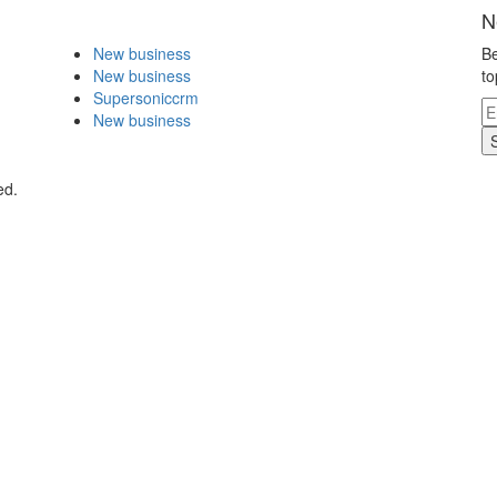
N
New business
Be
New business
to
Supersoniccrm
New business
ed.