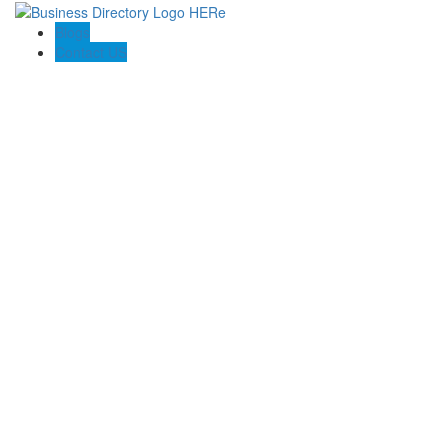
Blogs
Contact US