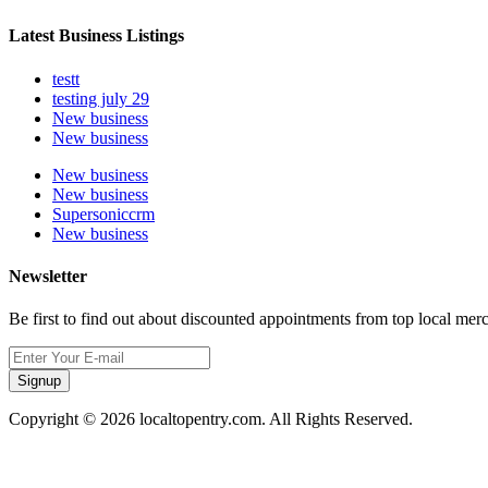
Latest Business Listings
testt
testing july 29
New business
New business
New business
New business
Supersoniccrm
New business
Newsletter
Be first to find out about discounted appointments from top local mer
Signup
Copyright © 2026 localtopentry.com. All Rights Reserved.