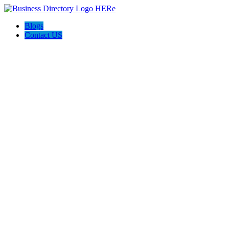
Blogs
Contact US