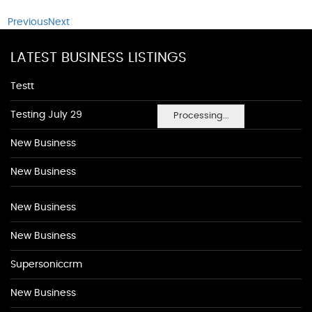
Previous
Next
LATEST BUSINESS LISTINGS
Testt
Testing July 29
Processing...
New Business
New Business
New Business
New Business
Supersoniccrm
New Business