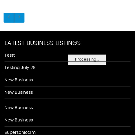
LATEST BUSINESS LISTINGS
Testt
Processing...
Testing July 29
New Business
New Business
New Business
New Business
Supersoniccrm