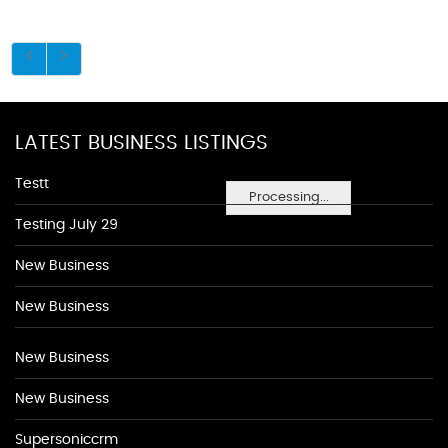
LATEST BUSINESS LISTINGS
Testt
Processing...
Testing July 29
New Business
New Business
New Business
New Business
Supersoniccrm