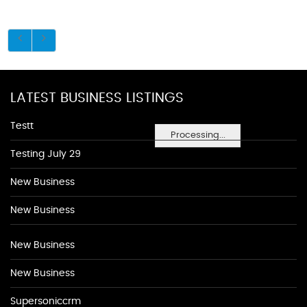
LATEST BUSINESS LISTINGS
Testt
Processing...
Testing July 29
New Business
New Business
New Business
New Business
Supersoniccrm