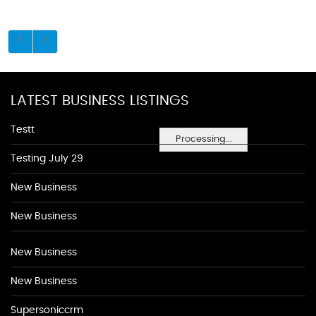
LATEST BUSINESS LISTINGS
Testt
Processing...
Testing July 29
New Business
New Business
New Business
New Business
Supersoniccrm