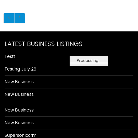
LATEST BUSINESS LISTINGS
Testt
Processing...
Testing July 29
New Business
New Business
New Business
New Business
Supersoniccrm