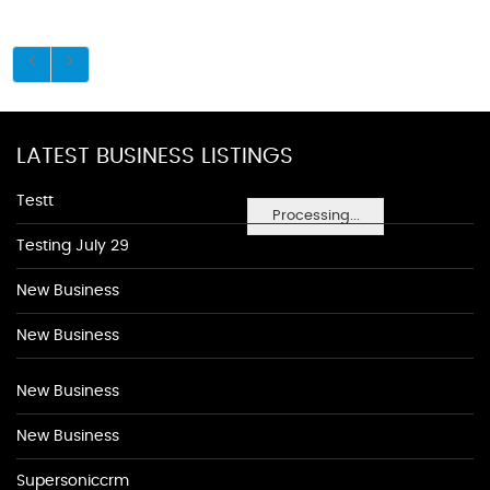
LATEST BUSINESS LISTINGS
Testt
Processing...
Testing July 29
New Business
New Business
New Business
New Business
Supersoniccrm