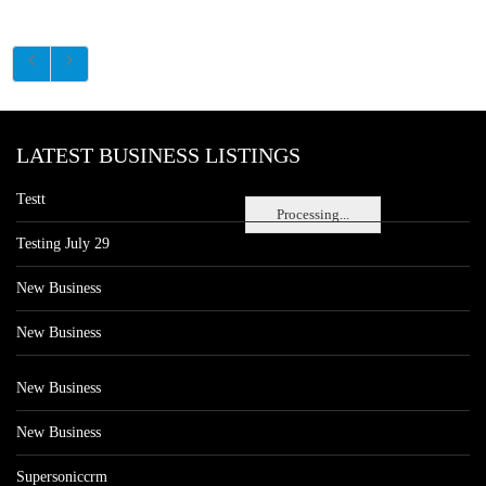
LATEST BUSINESS LISTINGS
Testt
Processing...
Testing July 29
New Business
New Business
New Business
New Business
Supersoniccrm