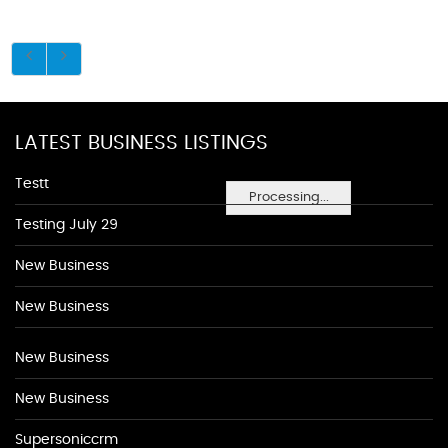
LATEST BUSINESS LISTINGS
Testt
Processing...
Testing July 29
New Business
New Business
New Business
New Business
Supersoniccrm