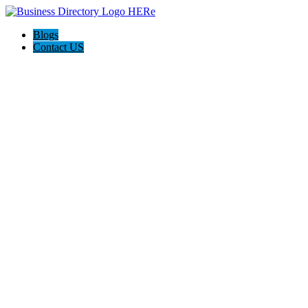
Blogs
Contact US