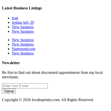
Latest Business Listings
testt
testing july 29
New business
New business
New business
New business
Supersoniccrm
New business
Newsletter
Be first to find out about discounted appointments from top local
merchants.
Signup
Copyright © 2026 localtopentry.com. All Rights Reserved.