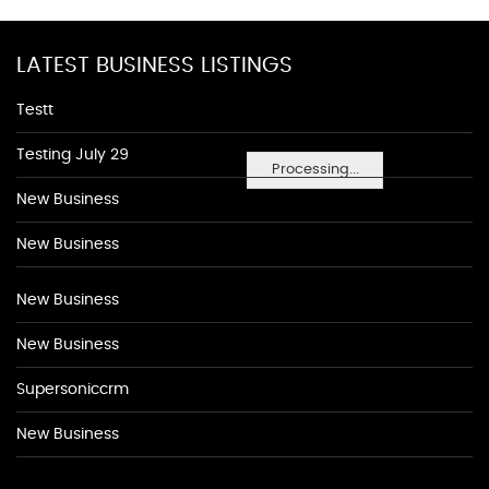
LATEST BUSINESS LISTINGS
Testt
Testing July 29
Processing...
New Business
New Business
New Business
New Business
Supersoniccrm
New Business