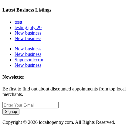
Latest Business Listings
testt
testing july 29
New business
New business
New business
New business
Supersoniccrm
New business
Newsletter
Be first to find out about discounted appointments from top local
merchants.
Signup
Copyright © 2026 localtopentry.com. All Rights Reserved.