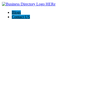
Blogs
Contact US