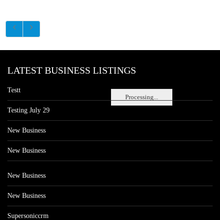
LATEST BUSINESS LISTINGS
Testt
Processing...
Testing July 29
New Business
New Business
New Business
New Business
Supersoniccrm