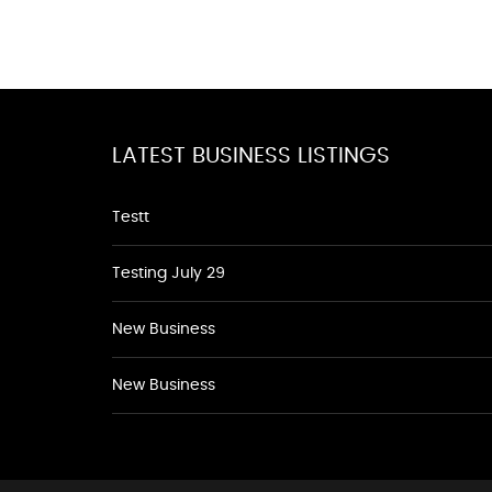
LATEST BUSINESS LISTINGS
Testt
Testing July 29
New Business
New Business