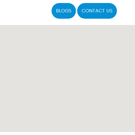
BLOGS
CONTACT US