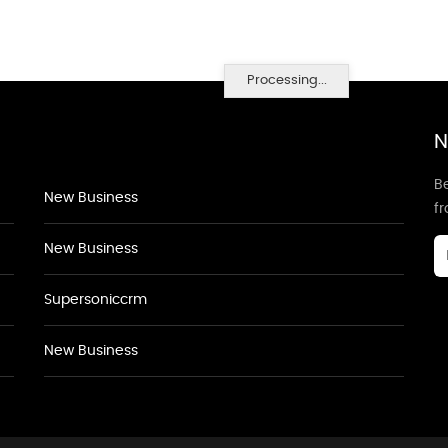
Processing...
N
Be
New Business
f
New Business
Supersoniccrm
New Business