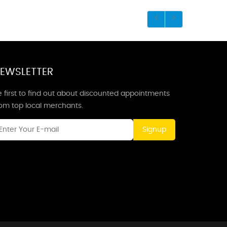
EWSLETTER
 first to find out about discounted appointments
rom top local merchants.
Signup