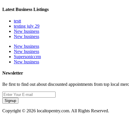
Latest Business Listings
testt
testing july 29
New business
New business
New business
New business
Supersoniccrm
New business
Newsletter
Be first to find out about discounted appointments from top local mer
Signup
Copyright © 2026 localtopentry.com. All Rights Reserved.