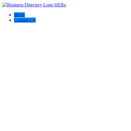
Blogs
Contact US