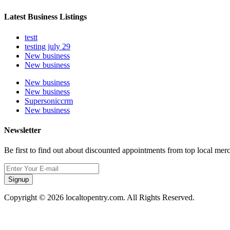
Latest Business Listings
testt
testing july 29
New business
New business
New business
New business
Supersoniccrm
New business
Newsletter
Be first to find out about discounted appointments from top local mer
Signup
Copyright © 2026 localtopentry.com. All Rights Reserved.