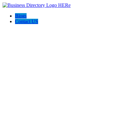
Blogs
Contact US