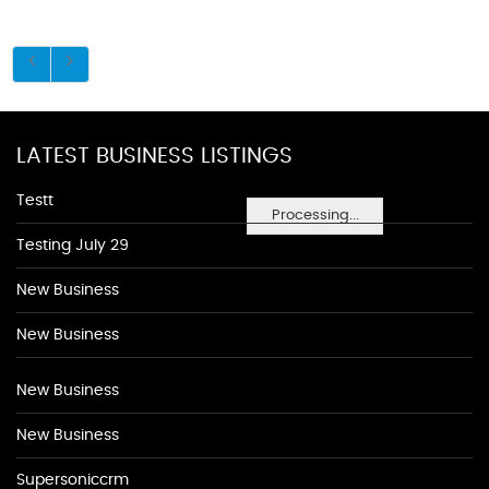
LATEST BUSINESS LISTINGS
Testt
Processing...
Testing July 29
New Business
New Business
New Business
New Business
Supersoniccrm