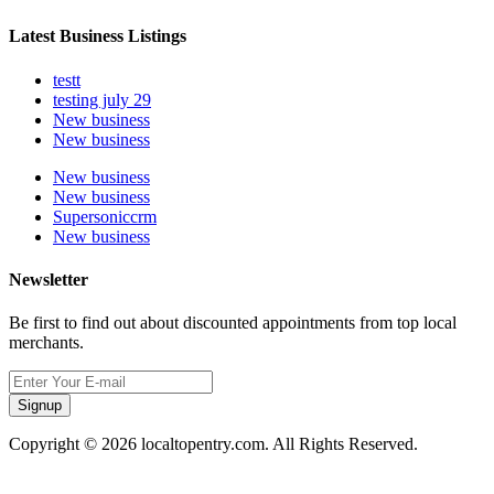
Latest Business Listings
testt
testing july 29
New business
New business
New business
New business
Supersoniccrm
New business
Newsletter
Be first to find out about discounted appointments from top local
merchants.
Signup
Copyright © 2026 localtopentry.com. All Rights Reserved.