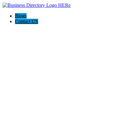
Blogs
Contact US