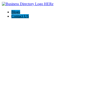
Blogs
Contact US