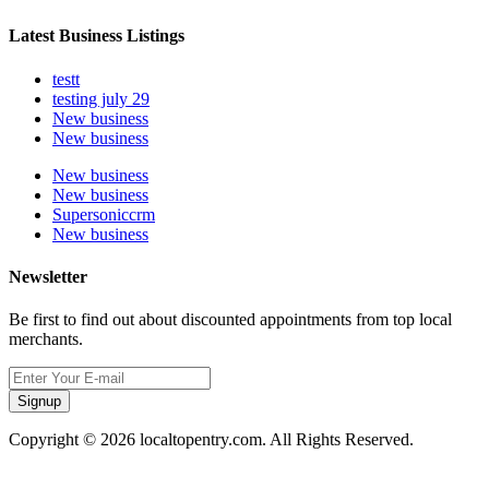
Latest Business Listings
testt
testing july 29
New business
New business
New business
New business
Supersoniccrm
New business
Newsletter
Be first to find out about discounted appointments from top local
merchants.
Signup
Copyright © 2026 localtopentry.com. All Rights Reserved.