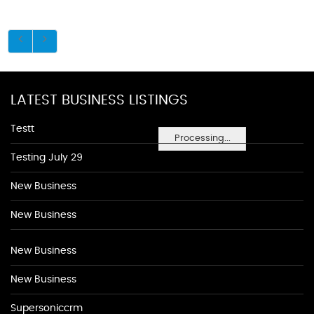
LATEST BUSINESS LISTINGS
Testt
Processing...
Testing July 29
New Business
New Business
New Business
New Business
Supersoniccrm