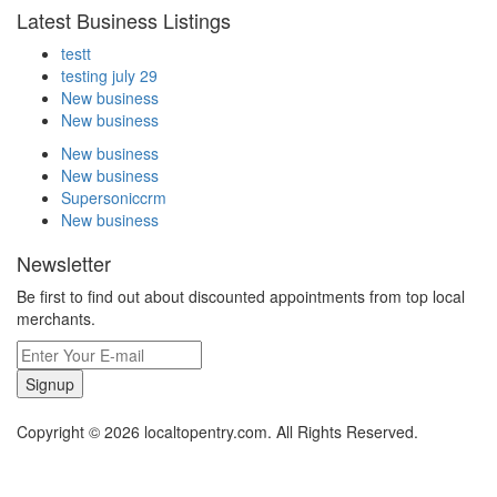
Latest Business Listings
testt
testing july 29
New business
New business
New business
New business
Supersoniccrm
New business
Newsletter
Be first to find out about discounted appointments from top local
merchants.
Signup
Copyright © 2026 localtopentry.com. All Rights Reserved.