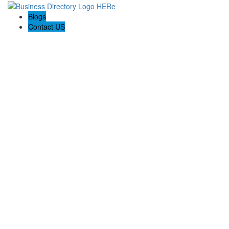
Blogs
Contact US