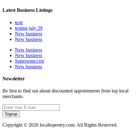
Latest Business Listings
testt
testing july 29
New business
New business
New business
New business
Supersoniccrm
New business
Newsletter
Be first to find out about discounted appointments from top local
merchants.
Signup
Copyright © 2026 localtopentry.com. All Rights Reserved.