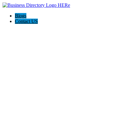
Blogs
Contact US