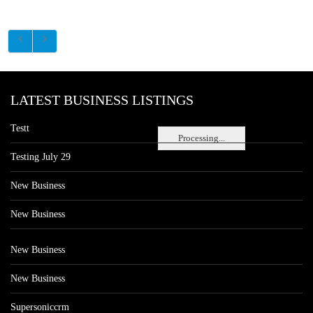
LATEST BUSINESS LISTINGS
Testt
Processing...
Testing July 29
New Business
New Business
New Business
New Business
Supersoniccrm