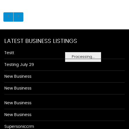
LATEST BUSINESS LISTINGS
Testt
Processing...
Testing July 29
New Business
New Business
New Business
New Business
Supersoniccrm