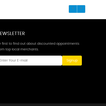
EWSLETTER
 first to find out about discounted appointments
rom top local merchants.
Signup