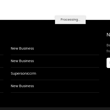
Processing...
N
Be
New Business
f
New Business
Supersoniccrm
New Business