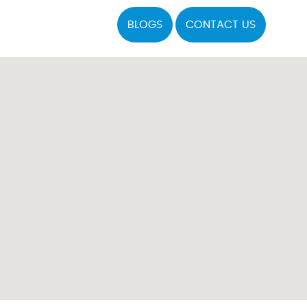
BLOGS
CONTACT US