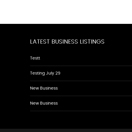
LATEST BUSINESS LISTINGS
Testt
Testing July 29
New Business
New Business