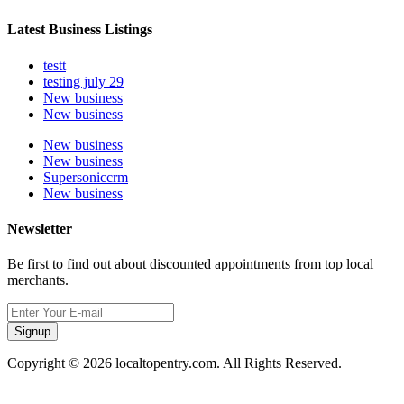
Latest Business Listings
testt
testing july 29
New business
New business
New business
New business
Supersoniccrm
New business
Newsletter
Be first to find out about discounted appointments from top local
merchants.
Signup
Copyright © 2026 localtopentry.com. All Rights Reserved.