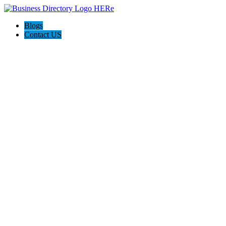
Blogs
Contact US