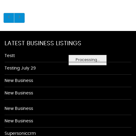
LATEST BUSINESS LISTINGS
Testt
Processing...
Testing July 29
New Business
New Business
New Business
New Business
Supersoniccrm