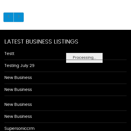
LATEST BUSINESS LISTINGS
Testt
Processing...
Testing July 29
New Business
New Business
New Business
New Business
Supersoniccrm