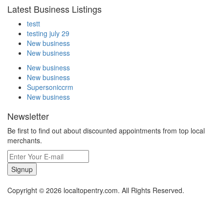
Latest Business Listings
testt
testing july 29
New business
New business
New business
New business
Supersoniccrm
New business
Newsletter
Be first to find out about discounted appointments from top local
merchants.
Signup
Copyright © 2026 localtopentry.com. All Rights Reserved.