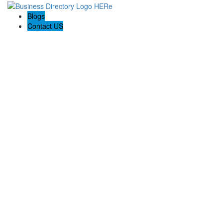
Blogs
Contact US