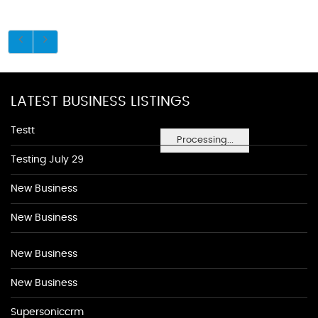
LATEST BUSINESS LISTINGS
Testt
Processing...
Testing July 29
New Business
New Business
New Business
New Business
Supersoniccrm