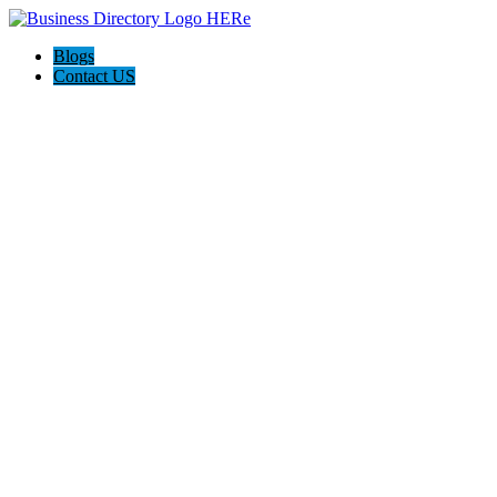
Blogs
Contact US