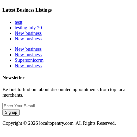
Latest Business Listings
testt
testing july 29
New business
New business
New business
New business
Supersoniccrm
New business
Newsletter
Be first to find out about discounted appointments from top local
merchants.
Signup
Copyright © 2026 localtopentry.com. All Rights Reserved.