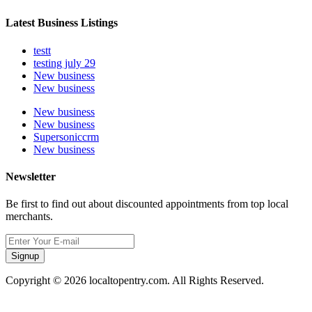
Latest Business Listings
testt
testing july 29
New business
New business
New business
New business
Supersoniccrm
New business
Newsletter
Be first to find out about discounted appointments from top local
merchants.
Signup
Copyright © 2026 localtopentry.com. All Rights Reserved.