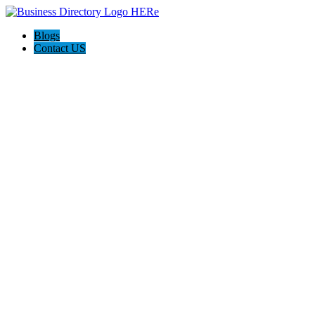
Blogs
Contact US