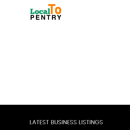
LATEST BUSINESS LISTINGS