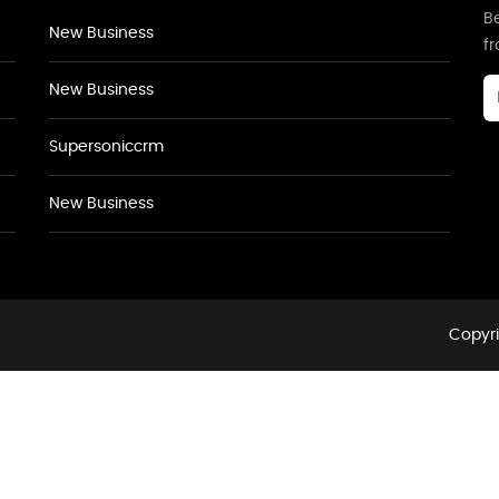
Be
New Business
f
New Business
Supersoniccrm
New Business
Copyri