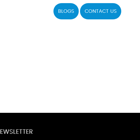
BLOGS
CONTACT US
EWSLETTER