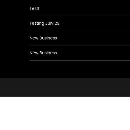
Testt
Testing July 29
New Business
New Business