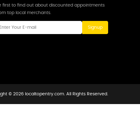
 first to find out about discounted appointments
rom top local merchants.
Signup
ght © 2026 localtopentry.com. All Rights Reserved.