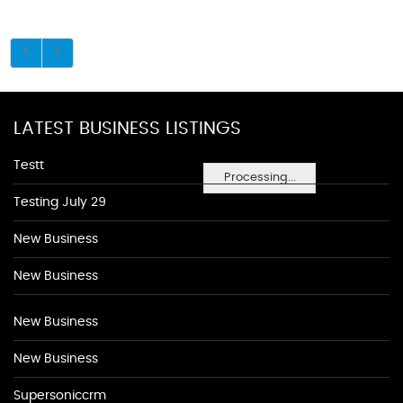
LATEST BUSINESS LISTINGS
Testt
Processing...
Testing July 29
New Business
New Business
New Business
New Business
Supersoniccrm