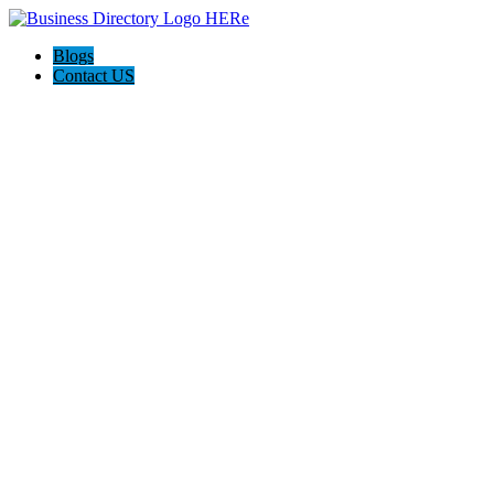
Blogs
Contact US