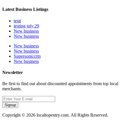
Latest Business Listings
testt
testing july 29
New business
New business
New business
New business
Supersoniccrm
New business
Newsletter
Be first to find out about discounted appointments from top local
merchants.
Signup
Copyright © 2026 localtopentry.com. All Rights Reserved.