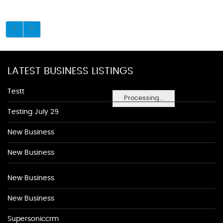
LATEST BUSINESS LISTINGS
Testt
Processing...
Testing July 29
New Business
New Business
New Business
New Business
Supersoniccrm