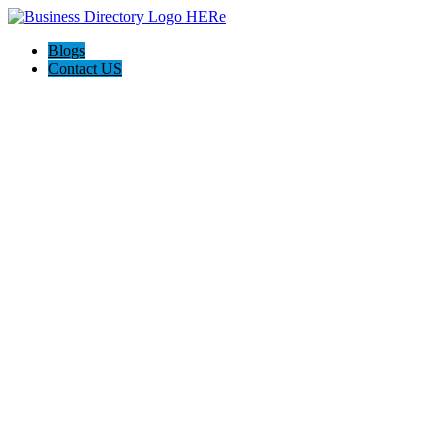
Blogs
Contact US