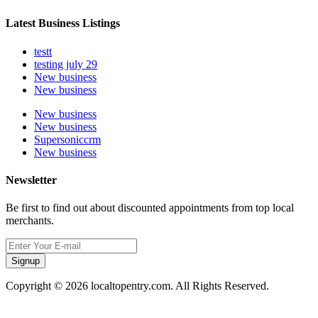
Latest Business Listings
testt
testing july 29
New business
New business
New business
New business
Supersoniccrm
New business
Newsletter
Be first to find out about discounted appointments from top local
merchants.
Signup
Copyright © 2026 localtopentry.com. All Rights Reserved.