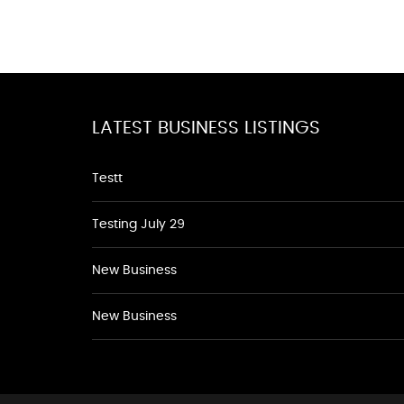
LATEST BUSINESS LISTINGS
Testt
Testing July 29
New Business
New Business