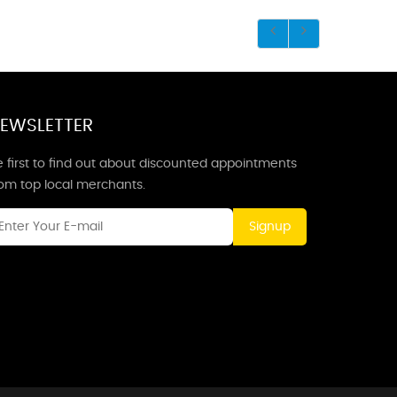
EWSLETTER
 first to find out about discounted appointments
rom top local merchants.
Signup