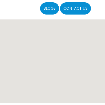
BLOGS
CONTACT US