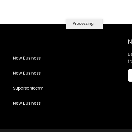
Processing...
N
Be
New Business
f
New Business
Supersoniccrm
New Business