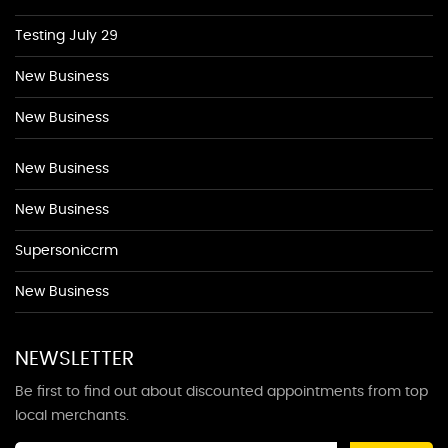
Testing July 29
New Business
New Business
New Business
New Business
Supersoniccrm
New Business
NEWSLETTER
Be first to find out about discounted appointments from top
local merchants.