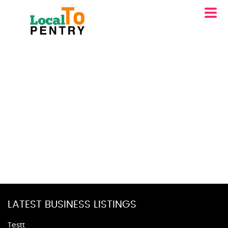
LATEST BUSINESS LISTINGS
Testt